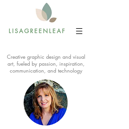
LISAGREENLEAF
Creative graphic design and visual
art, fueled by passion, inspiration,
communication, and technology