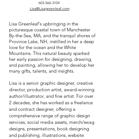
603-566-3104
Lisa@Lisagreenleaf.com
Lisa Greenleaf's upbringing in the
picturesque coastal town of Manchester
By-the-Sea, MA, and the tranquil shores of
Province Lake, NH, instilled in her a deep
love for the ocean and the White
Mountains. This natural beauty sparked
her early passion for designing, drawing,
and painting, allowing her to develop her
many gifts, talents, and insights.
Lisa is a senior graphic designer, creative
director, production artist, award-winning
author/illustrator, and fine artist. For over
2 decades, she has worked as a freelance
and contract designer, offering a
comprehensive range of graphic design
services, social media assets, merch/swag
designs, presentations, book designing
and publishing, illustrations, website