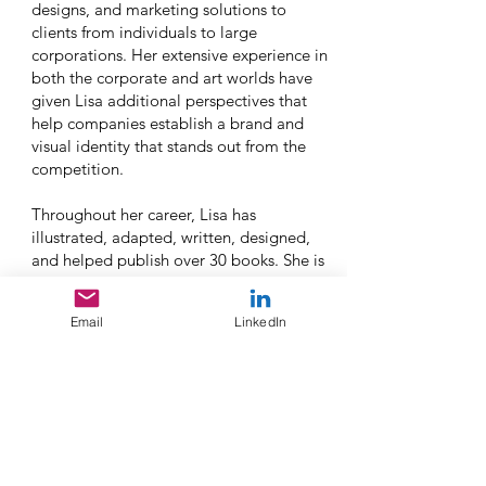
designs, and marketing solutions to
clients from individuals to large
corporations. Her extensive experience in
both the corporate and art worlds have
given Lisa additional perspectives that
help companies establish a brand and
visual identity that stands out from the
competition.
Throughout her career, Lisa has
illustrated, adapted, written, designed,
and helped publish over 30 books. She is
an active member of the Society of
Children's Book Writers and Illustrators
Email
LinkedIn
(SCBWI) and has been featured in
newspapers, on TV and radio, and at
various art shows and book events. As a
motivational speaker, Lisa shares her
stories, anecdotes, and inspirational
messages, often incorporating music and
practical tools that she uses in her work